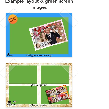
Example layout & green screen
images