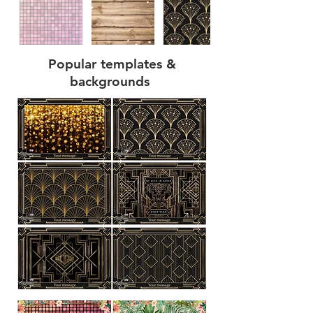
Popular templates &
backgrounds