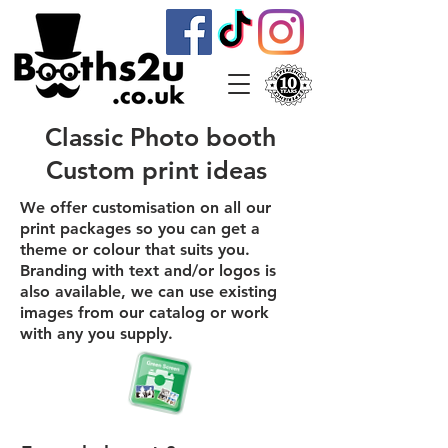
Classic Photo booth
Custom print ideas
We offer customisation on all our
print packages so you can get a
theme or colour that suits you.
Branding with text and/or logos is
also available, we can use existing
images from our catalog or work
with any you supply.