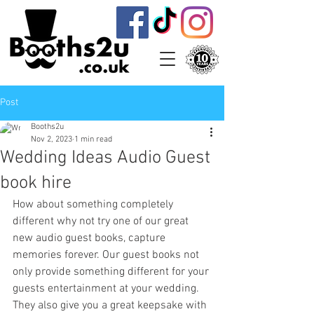
Post
Booths2u
Nov 2, 2023
1 min read
Wedding Ideas Audio Guest
book hire
How about something completely 
different why not try one of our great 
new audio guest books, capture 
memories forever. Our guest books not 
only provide something different for your 
guests entertainment at your wedding. 
They also give you a great keepsake with 