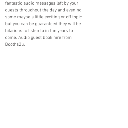
fantastic audio messages left by your 
guests throughout the day and evening 
some maybe a little exciting or off topic 
but you can be guaranteed they will be 
hilarious to listen to in the years to 
come. Audio guest book hire from 
Booths2u.