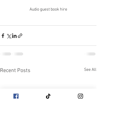
Audio guest book hire
See All
Recent Posts