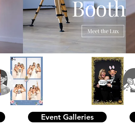
Booth
erminster
tp://www.photoboothmembership.co.uk/ind
hp/component/sobi2/?
2Task=sobi2Details&sobi2Id=10104
Meet the Lux
2025
offer
s live
Glam photo boothhire and audio- guest book hire
Event Galleries