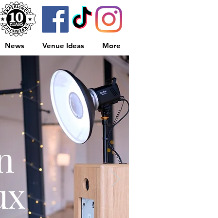
News
Venue Ideas
More
n
ux