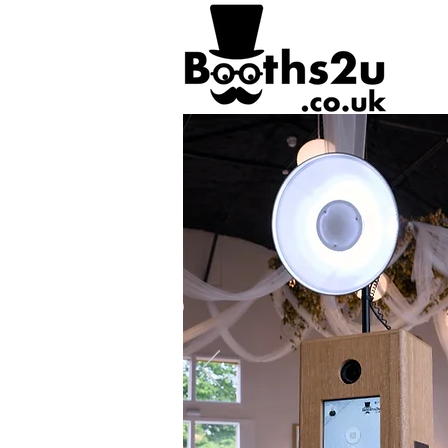
https