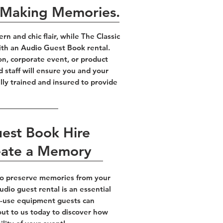
, Making Memories.
 and chic flair, while The Classic
ith an Audio Guest Book rental.
on, corporate event, or product
d staff will ensure you and your
lly trained and insured to provide
uest Book Hire
eate a Memory
 to preserve memories from your
dio guest rental is an essential
to-use equipment guests can
out to us today to discover how