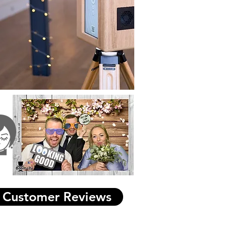
Customer Reviews