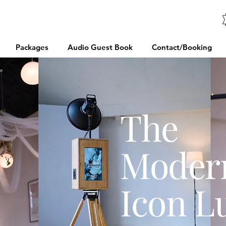
Packages
Audio Guest Book
Contact/Booking
The
Moder
Icon L
://www.yelp.co.uk/biz/booths2u-