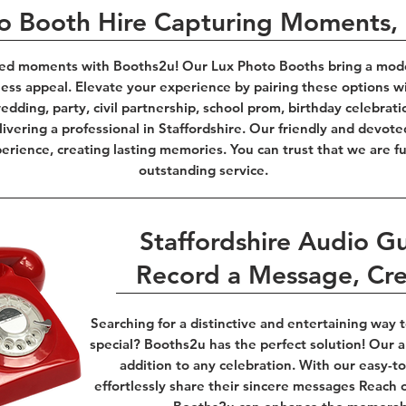
to Booth Hire Capturing Moments
ed moments with Booths2u! Our Lux Photo Booths bring a modern
less appeal. Elevate your experience by pairing these options w
dding, party, civil partnership, school prom, birthday celebrati
ivering a professional in Staffordshire. Our friendly and devote
rience, creating lasting memories. You can trust that we are fu
outstanding service.
Staffordshire Audio G
Record a Message, Cr
Searching for a distinctive and entertaining way
special? Booths2u has the perfect solution! Our au
addition to any celebration. With our easy-
effortlessly share their sincere messages Reach 