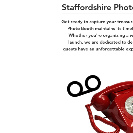
Staffordshire Pho
Get ready to capture your treasur
Photo Booth maintains its time
Whether you're organizing a we
launch, we are dedicated to del
guests have an unforgettable expe