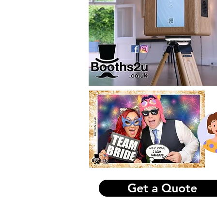
kidd
or
ht
ex.p
sobi
Photo Booth Hire 
Get a Quote