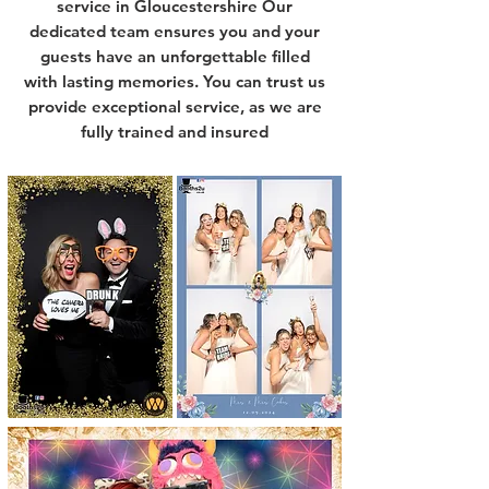
service in Gloucestershire Our
dedicated team ensures you and your
guests have an unforgettable filled
with lasting memories. You can trust us
provide exceptional service, as we are
fully trained and insured