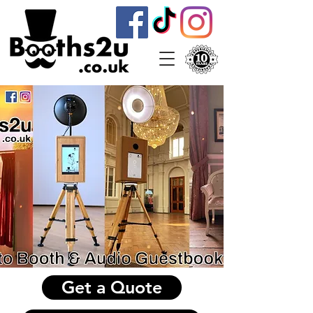
Get a Quote