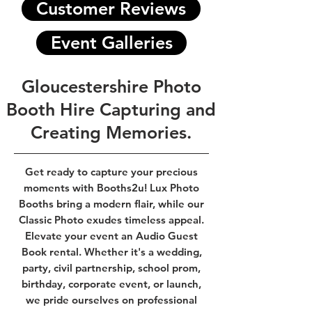
Customer Reviews
Event Galleries
Gloucestershire Photo
Booth Hire Capturing and
Creating Memories.
Get ready to capture your precious
moments with Booths2u! Lux Photo
Booths bring a modern flair, while our
Classic Photo exudes timeless appeal.
Elevate your event an Audio Guest
Book rental. Whether it's a wedding,
party, civil partnership, school prom,
birthday, corporate event, or launch,
we pride ourselves on professional