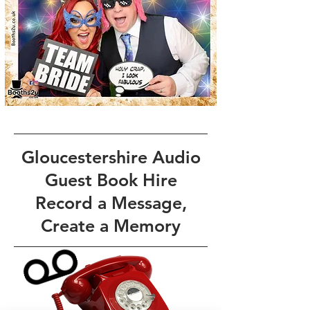
Gloucestershire Audio
Guest Book Hire
Record a Message,
Create a Memory