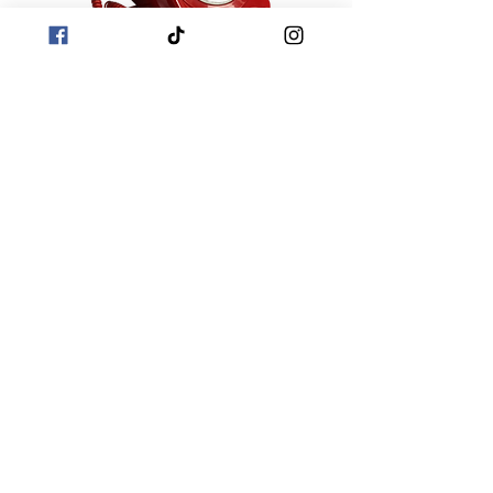
Looking for a unique and fun way to
capture memories from your special
occasion? Booths2u has the ideal
solution! Our audio guest rental is a
must-have for any celebration, allowing
guests to easily share heartfelt
messages. Contact us today to learn
how Booths2u can make your event
even more memorable!
Photo Booth Hire West Midlands
-
Photo Booth Hire Worcestershire
-
Photo Booth Hire Herefordshire
Photo Booth Hire
Shropshire
-
Photo Booth Hire
Gloucestershire
-
Photo booth Hire